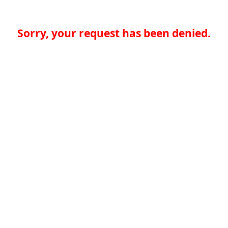
Sorry, your request has been denied.