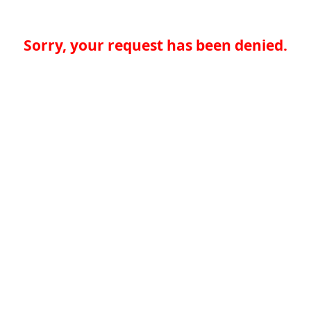
Sorry, your request has been denied.